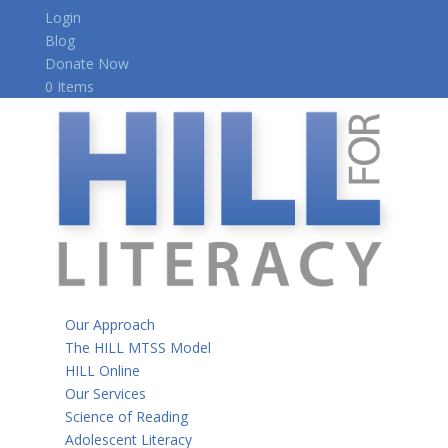
Login
Blog
Donate Now
0 Items
Our Approach
The HILL MTSS Model
HILL Online
Our Services
Science of Reading
Adolescent Literacy