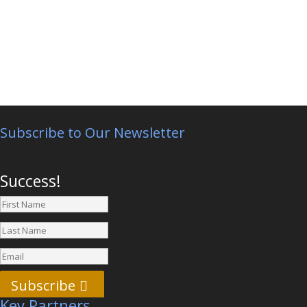
Subscribe to Our Newsletter
Success!
Subscribe
Key Partners