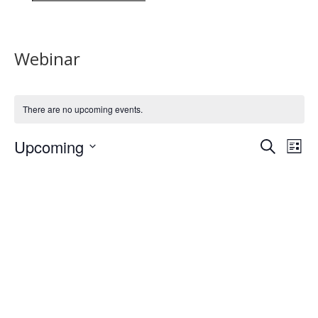
Webinar
There are no upcoming events.
Events
Eve
Upcoming
Search
List
Vie
Search
Select
Nav
and
date.
Views
Naviga