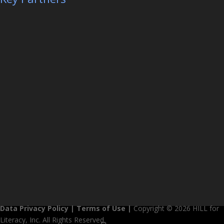
Data Privacy Policy
|
Terms of Use
|
Copyright © 2026 HILL for
Literacy, Inc. All Rights Reserved.