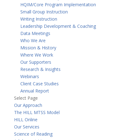
HQIM/Core Program Implementation
Small Group Instruction
Writing Instruction
Leadership Development & Coaching
Data Meetings
Who We Are
Mission & History
Where We Work
Our Supporters
Research & Insights
Webinars
Client Case Studies
Annual Report
Select Page
Our Approach
The HILL MTSS Model
HILL Online
Our Services
Science of Reading