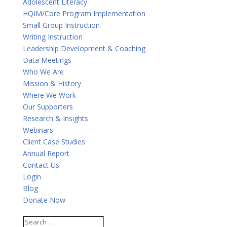
Adolescent Literacy
HQIM/Core Program Implementation
Small Group Instruction
Writing Instruction
Leadership Development & Coaching
Data Meetings
Who We Are
Mission & History
Where We Work
Our Supporters
Research & Insights
Webinars
Client Case Studies
Annual Report
Contact Us
Login
Blog
Donate Now