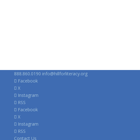
888.860.0190
info@hillforliteracy.org
Facebook
X
Instagram
RSS
Facebook
X
Instagram
RSS
Contact Us