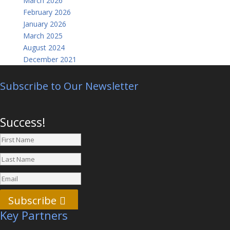
March 2026
February 2026
January 2026
March 2025
August 2024
December 2021
Subscribe to Our Newsletter
Success!
Subscribe
Key Partners