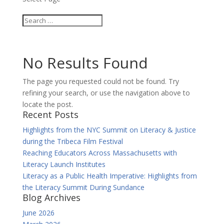
No Results Found
The page you requested could not be found. Try
refining your search, or use the navigation above to
locate the post.
Recent Posts
Highlights from the NYC Summit on Literacy & Justice
during the Tribeca Film Festival
Reaching Educators Across Massachusetts with
Literacy Launch Institutes
Literacy as a Public Health Imperative: Highlights from
the Literacy Summit During Sundance
Blog Archives
June 2026