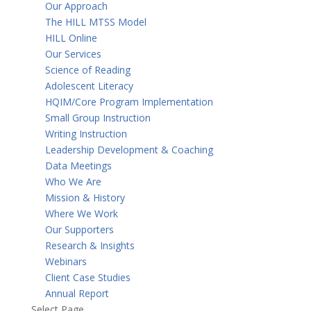
Our Approach
The HILL MTSS Model
HILL Online
Our Services
Science of Reading
Adolescent Literacy
HQIM/Core Program Implementation
Small Group Instruction
Writing Instruction
Leadership Development & Coaching
Data Meetings
Who We Are
Mission & History
Where We Work
Our Supporters
Research & Insights
Webinars
Client Case Studies
Annual Report
Select Page