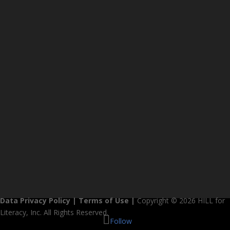
Data Privacy Policy
|
Terms of Use
|
Copyright © 2026 HILL for
Literacy, Inc. All Rights Reserved.
Follow