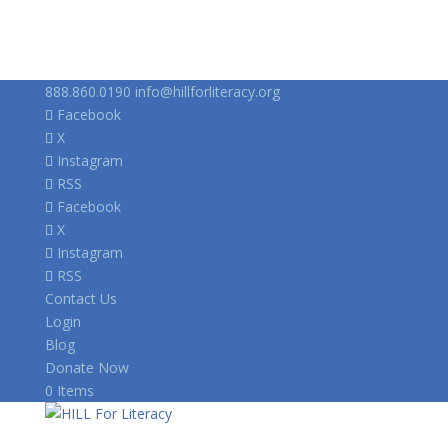
888.860.0190
info@hillforliteracy.org
Facebook
X
Instagram
RSS
Facebook
X
Instagram
RSS
Contact Us
Login
Blog
Donate Now
0 Items