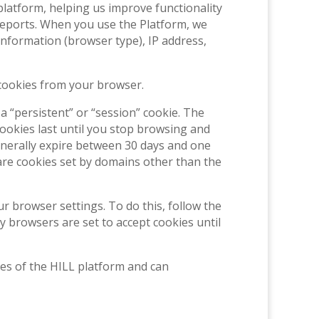
latform, helping us improve functionality
l reports. When you use the Platform, we
nformation (browser type), IP address,
 cookies from your browser.
 “persistent” or “session” cookie. The
ookies last until you stop browsing and
generally expire between 30 days and one
are cookies set by domains other than the
r browser settings. To do this, follow the
ny browsers are set to accept cookies until
es of the HILL platform and can