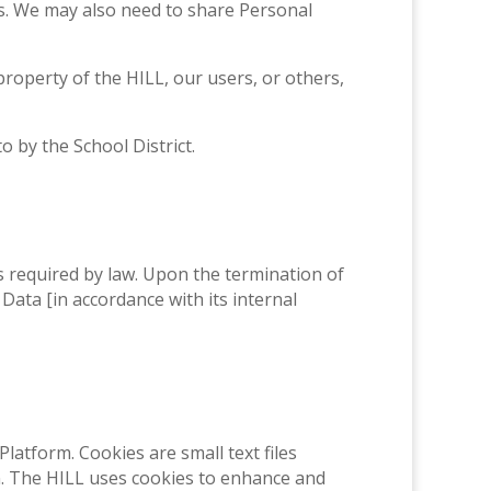
ims. We may also need to share Personal
 property of the HILL, our users, or others,
 by the School District.
as required by law. Upon the termination of
 Data [in accordance with its internal
latform. Cookies are small text files
n. The HILL uses cookies to enhance and