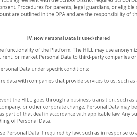
ILL’s agreement with the School District requires School Dist
nsent. Procedures for parents, legal guardians, or eligible s
unt are outlined in the DPA and are the responsibility of the
IV
.
How Personal Data is used/shared
he functionality of the Platform. The HILL may use anonymiz
, rent, or market Personal Data to third-party companies or 
Personal Data under specific conditions:
e data with companies that provide services to us, such as 
event the HILL goes through a business transition, such as a 
r company, or other corporate change, Personal Data may be 
s part of that deal in accordance with applicable law. Any s
dling of Personal Data.
e Personal Data if required by law, such as in response to 