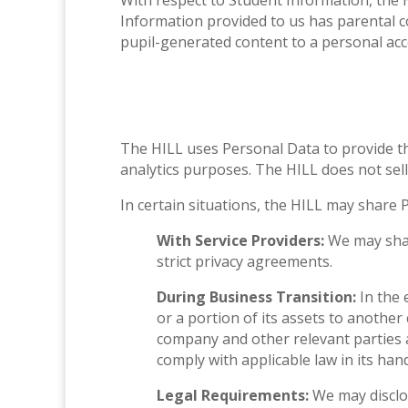
With respect to Student Information, the H
Information provided to us has parental co
pupil-generated content to a personal acco
The HILL uses Personal Data to provide t
analytics purposes. The HILL does not sell
In certain situations, the HILL may share 
With Service Providers:
We may shar
strict privacy agreements.
During Business Transition:
In the 
or a portion of its assets to anothe
company and other relevant parties a
comply with applicable law in its han
Legal Requirements:
We may disclos