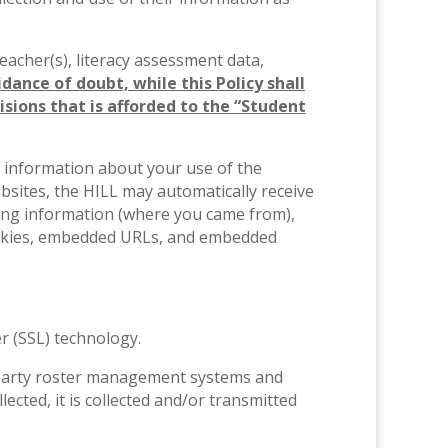
 teacher(s), literacy assessment data,
idance of doubt, while this Policy shall
isions that is afforded to the “Student
ct information about your use of the
bsites, the HILL may automatically receive
ing information (where you came from),
cookies, embedded URLs, and embedded
r (SSL) technology.
rd-party roster management systems and
ected, it is collected and/or transmitted