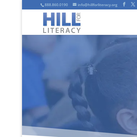
888.860.0190
info@hillforliteracy.org