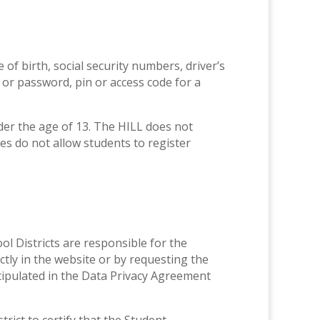
 of birth, social security numbers, driver’s
 or password, pin or access code for a
der the age of 13. The HILL does not
ces do not allow students to register
ol Districts are responsible for the
tly in the website or by requesting the
 stipulated in the Data Privacy Agreement