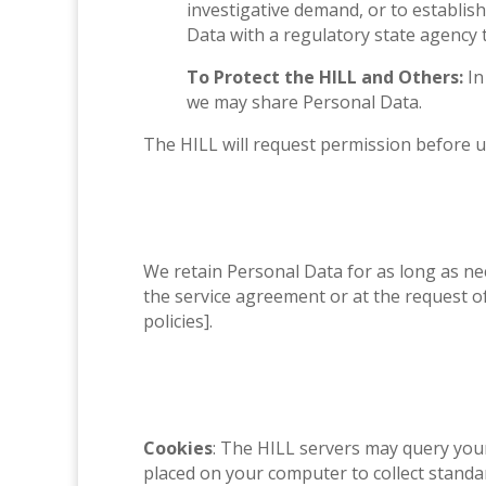
investigative demand, or to establish
Data with a regulatory state agency 
To Protect the HILL and Others:
In
we may share Personal Data.
The HILL will request permission before u
We retain Personal Data for as long as nec
the service agreement or at the request of 
policies].
Cookies
: The HILL servers may query your 
placed on your computer to collect standa