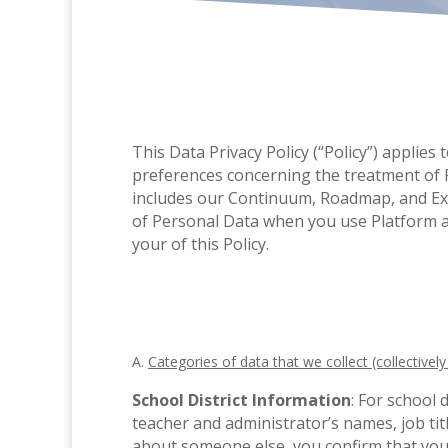
This Data Privacy Policy (“Policy”) applies
preferences concerning the treatment of P
includes our Continuum, Roadmap, and Expe
of Personal Data when you use Platform an
your of this Policy.
A.
Categories of data that we collect (collectivel
School District Information
: For school 
teacher and administrator’s names, job ti
about someone else, you confirm that you 