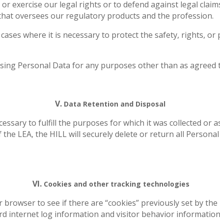
 or exercise our legal rights or to defend against legal cla
that oversees our regulatory products and the profession.
 cases where it is necessary to protect the safety, rights, or
sing Personal Data for any purposes other than as agreed to
V.
Data Retention and Disposal
essary to fulfill the purposes for which it was collected or 
the LEA, the HILL will securely delete or return all Personal
VI.
Cookies and other tracking technologies
browser to see if there are “cookies” previously set by the P
rd internet log information and visitor behavior informatio