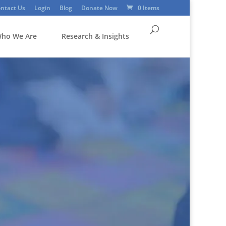
ntact Us
Login
Blog
Donate Now
0 Items
ho We Are
Research & Insights