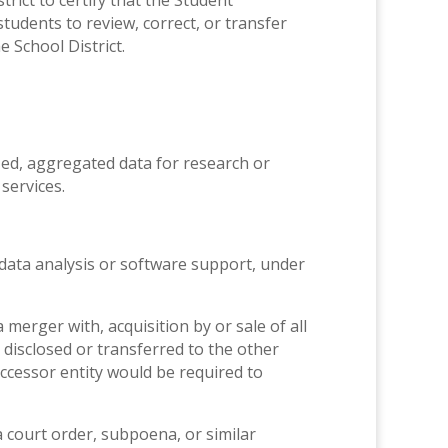
rict to certify that the Student
tudents to review, correct, or transfer
 School District.
ed, aggregated data for research or
services.
data analysis or software support, under
merger with, acquisition by or sale of all
disclosed or transferred to the other
uccessor entity would be required to
a court order, subpoena, or similar