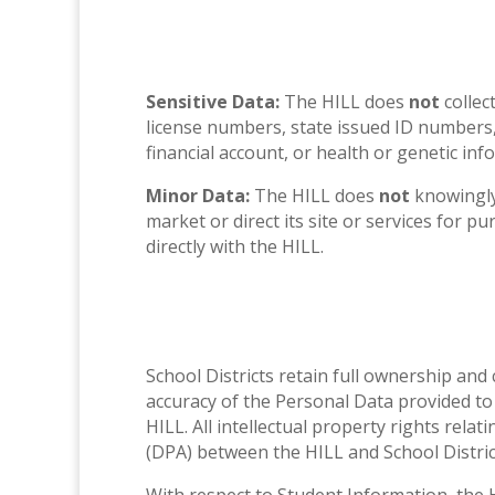
Sensitive Data:
The HILL does
not
collec
license numbers, state issued ID numbers, 
financial account, or health or genetic inf
Minor Data:
The HILL does
not
knowingly
market or direct its site or services for p
directly with the HILL.
School Districts retain full ownership and
accuracy of the Personal Data provided to 
HILL. All intellectual property rights rela
(DPA) between the HILL and School Distric