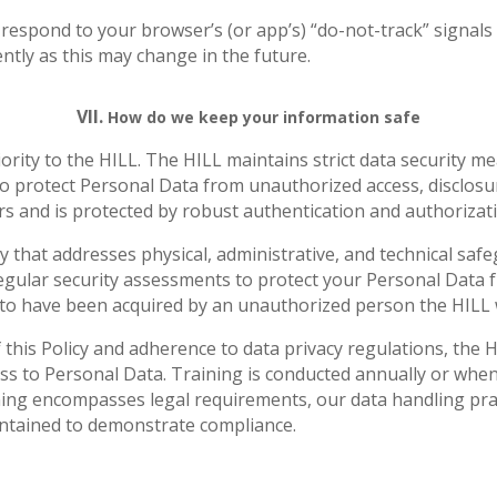
 respond to your browser’s (or app’s) “do-not-track” signal
ntly as this may change in the future.
VII.
How do we keep your information safe
iority to the HILL. The HILL maintains strict data security m
o protect Personal Data from unauthorized access, disclosure
ers and is protected by robust authentication and authoriza
y that addresses physical, administrative, and technical sa
egular security assessments to protect your Personal Data 
 to have been acquired by an unauthorized person the HILL wi
this Policy and adherence to data privacy regulations, the H
 to Personal Data. Training is conducted annually or whenev
ning encompasses legal requirements, our data handling prac
intained to demonstrate compliance.