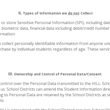
II.
Types of Information we
do not
Collect
t or store Sensitive Personal Information (SPI), including date
biometric data, financial data including debit/credit number
ormation.
 collect personally identifiable information from anyone un
urchase by individual students regardless of age. These servi
III.
Ownership and Control of Personal Data/Consent
 control over the Personal Data transmitted to the HILL. Scho
us. School Districts can amend the Student Information direc
ting to Personal Data are retained by the School Districts as
ts.