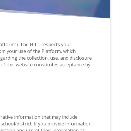
Platform”). The HILL respects your
om your use of the Platform, which
arding the collection, use, and disclosure
of this website constitutes acceptance by
strative information that may include
chool/district. If you provide information
lection and use of their information as