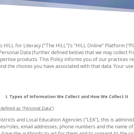
 to HILL for Literacy (“The HILL”)’s “HILL Online” Platform (“
ersonal Data (further defined below) that we may collect fr
rtise products. This Policy informs you of our practices reg
d the choices you have associated with that data. Your use 
I. Types of Information We Collect and How We Collect It
y defined as “Personal Data”
)
districts and Local Education Agencies (“LEA”), this is admini
tles/roles, email addresses, phone numbers and the name of s
have the authority to act for them and to consent to the col