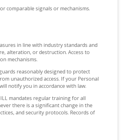
s or comparable signals or mechanisms.
easures in line with industry standards and
, alteration, or destruction. Access to
tion mechanisms.
feguards reasonably designed to protect
from unauthorized access. If your Personal
ll notify you in accordance with law.
ILL mandates regular training for all
er there is a significant change in the
tices, and security protocols. Records of