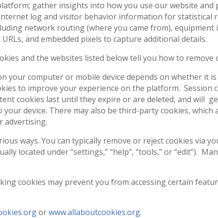
latform; gather insights into how you use our website and p
internet log and visitor behavior information for statistica
cluding network routing (where you came from), equipment i
URLs, and embedded pixels to capture additional details.
okies and the websites listed below tell you how to remove
on your computer or mobile device depends on whether it is a
kies to improve your experience on the platform. Session c
ent cookies last until they expire or are deleted, and will 
 your device. There may also be third-party cookies, which 
r advertising.
ous ways. You can typically remove or reject cookies via you
lly located under “settings,” “help”, “tools,” or “edit”). Ma
king cookies may prevent you from accessing certain featur
okies.org
or
www.allaboutcookies.org
.