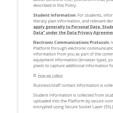
described in this Policy.
Student Information
: For students, info
literacy plan information, and relevant d
apply generally to Personal Data, Stude
Data” under the Data Privacy Agreemen
Electronic Communications Protocols
: 
Platform through electronic communication
information from you as part of the comm
equipment information (browser type), yo
pixels to capture additional information f
B.
How we collect
Business/staff contact information is col
Student Information is collected from stu
uploaded into the Platform by secure conne
encrypted using Secure Socket Layer (SSL)