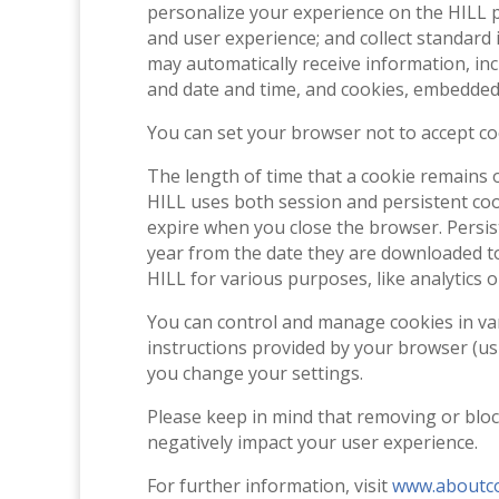
personalize your experience on the HILL p
and user experience; and collect standard 
may automatically receive information, in
and date and time, and cookies, embedded 
You can set your browser not to accept co
The length of time that a cookie remains 
HILL uses both session and persistent coo
expire when you close the browser. Persist
year from the date they are downloaded to
HILL for various purposes, like analytics o
You can control and manage cookies in vari
instructions provided by your browser (usua
you change your settings.
Please keep in mind that removing or bloc
negatively impact your user experience.
For further information, visit
www.aboutco