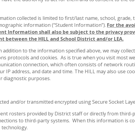
rmation collected is limited to first/last name, school, grade,
emographic information (“Student Information”).
For the avo
nt Information shall also be subject to the privacy prov
t between the HILL and School District and/or LEA.
In addition to the information specified above, we may colle
s protocols and cookies. As is true when you visit most we
unication connection, which often consists of network rout
ur IP address, and date and time. The HILL may also use 
or diagnostic purposes.
lected and/or transmitted encrypted using Secure Socket Laye
dent rosters provided by District staff or directly from thi
ctions to third-party systems. When this information is coll
 technology.