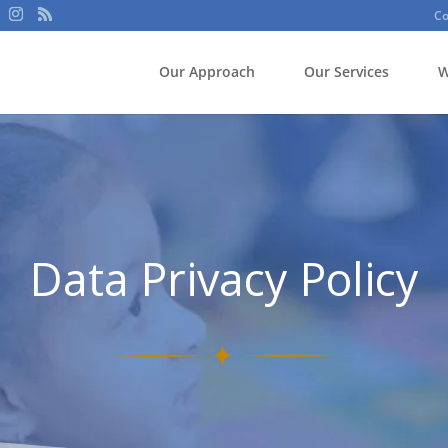
Co
Our Approach
Our Services
W
Data Privacy Policy