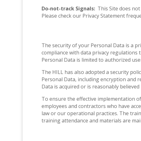
Do-not-track Signals:
This Site does not
Please check our Privacy Statement freque
The security of your Personal Data is a pr
compliance with data privacy regulations t
Personal Data is limited to authorized us
The HILL has also adopted a security polic
Personal Data, including encryption and r
Data is acquired or is reasonably believed
To ensure the effective implementation of 
employees and contractors who have access
law or our operational practices. The trai
training attendance and materials are ma