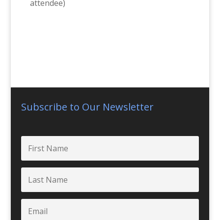
attendee)
Subscribe to Our Newsletter