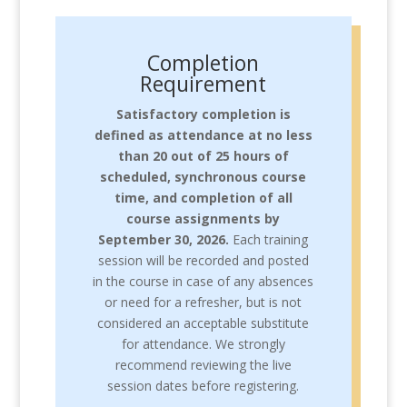
Completion
Requirement
Satisfactory completion is
defined as
attendance at no less
than 20 out of 25 hours of
scheduled, synchronous course
time, and completion of all
course assignments by
September 30, 2026.
Each training
session will be recorded and posted
in the course in case of any absences
or need for a refresher, but is not
considered an acceptable substitute
for attendance. We strongly
recommend reviewing the live
session dates before registering.