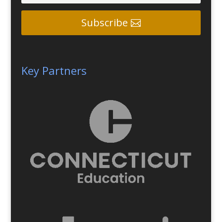
Subscribe
Key Partners