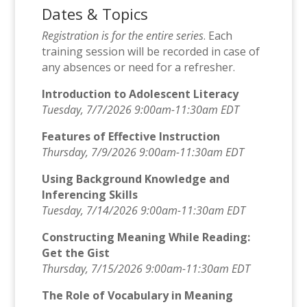
Dates & Topics
Registration is for the entire series
. Each
training session will be recorded in case of
any absences or need for a refresher.
Introduction to Adolescent Literacy
Tuesday, 7/7/2026 9:00am-11:30am EDT
Features of Effective Instruction
Thursday, 7/9/2026 9:00am-11:30am EDT
Using Background Knowledge and
Inferencing Skills
Tuesday, 7/14/2026 9:00am-11:30am EDT
Constructing Meaning While Reading:
Get the Gist
Thursday, 7/15/2026 9:00am-11:30am EDT
The Role of Vocabulary in Meaning