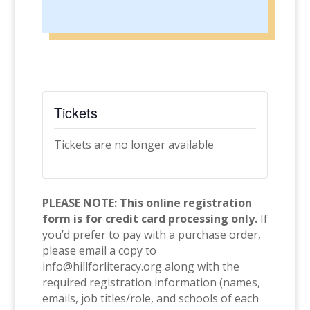
Tickets
Tickets are no longer available
PLEASE NOTE: This online registration
form is for credit card processing only.
If
you’d prefer to pay with a purchase order,
please email a copy to
info@hillforliteracy.org along with the
required registration information (names,
emails, job titles/role, and schools of each