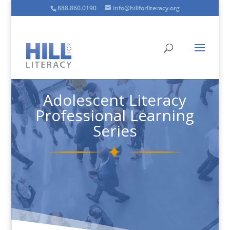
888.860.0190
info@hillforliteracy.org
Adolescent Literacy
Professional Learning
Series