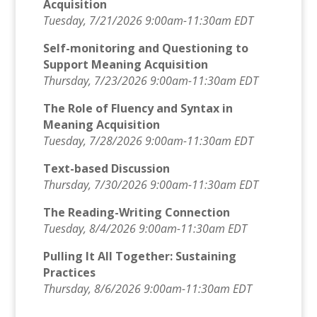
Acquisition
Tuesday, 7/21/2026 9:00am-11:30am EDT
Self-monitoring and Questioning to
Support Meaning Acquisition
Thursday, 7/23/2026 9:00am-11:30am EDT
The Role of Fluency and Syntax in
Meaning Acquisition
Tuesday, 7/28/2026 9:00am-11:30am EDT
Text-based Discussion
Thursday, 7/30/2026 9:00am-11:30am EDT
The Reading-Writing Connection
Tuesday, 8/4/2026 9:00am-11:30am EDT
Pulling It All Together: Sustaining
Practices
Thursday, 8/6/2026 9:00am-11:30am EDT