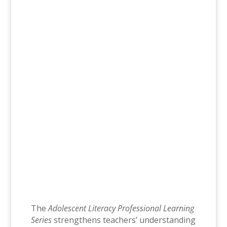
The Adolescent Literacy Professional
Learning Series translates findings of
research in adolescent literacy to
increase teacher knowledge and provide
teachers with practices that can be
immediately used in their daily content
area classrooms in grades 6-12.
July 7-August 6
9am-11:30am
10 Virtual Instructor-Led Sessions
The
Adolescent Literacy Professional Learning
Series
strengthens teachers’ understanding