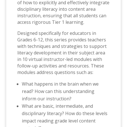
of how to explicitly and effectively integrate
disciplinary literacy into content area
instruction, ensuring that all students can
access rigorous Tier 1 learning.
Designed specifically for educators in
Grades 6-12, this series provides teachers
with techniques and strategies to support
literacy development in their subject area
in 10 virtual instructor-led modules with
follow-up activities and resources. These
modules address questions such as:
What happens in the brain when we
read? How can this understanding
inform our instruction?
What are basic, intermediate, and
disciplinary literacy? How do these levels
impact reading grade level content