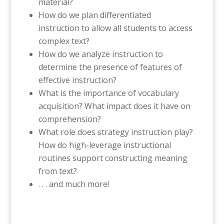
material?
How do we plan differentiated
instruction to allow all students to access
complex text?
How do we analyze instruction to
determine the presence of features of
effective instruction?
What is the importance of vocabulary
acquisition? What impact does it have on
comprehension?
What role does strategy instruction play?
How do high-leverage instructional
routines support constructing meaning
from text?
. . . and much more!