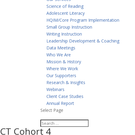
Science of Reading
Adolescent Literacy
HQIM/Core Program Implementation
Small Group Instruction
Writing Instruction
Leadership Development & Coaching
Data Meetings
Who We Are
Mission & History
Where We Work
Our Supporters
Research & Insights
Webinars
Client Case Studies
Annual Report
Select Page
CT Cohort 4