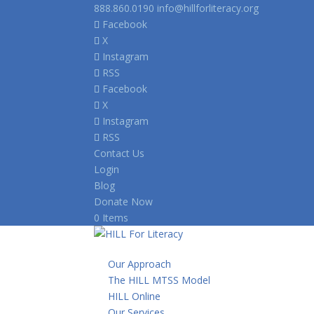
888.860.0190
info@hillforliteracy.org
Facebook
X
Instagram
RSS
Facebook
X
Instagram
RSS
Contact Us
Login
Blog
Donate Now
0 Items
Our Approach
The HILL MTSS Model
HILL Online
Our Services