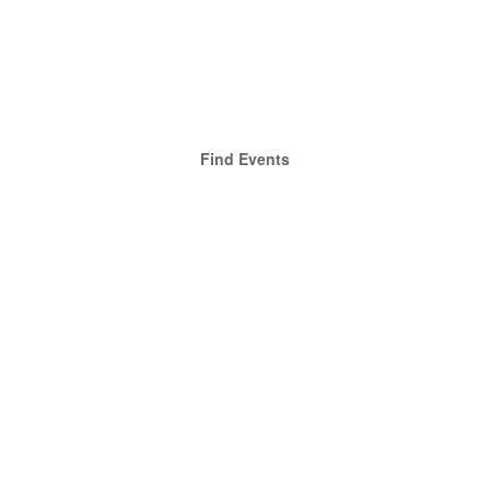
Find Events