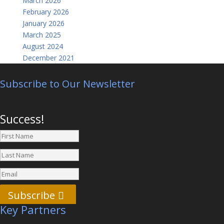
March 2026
February 2026
January 2026
March 2025
August 2024
December 2021
Subscribe to Our Newsletter
Success!
Subscribe
Key Partners