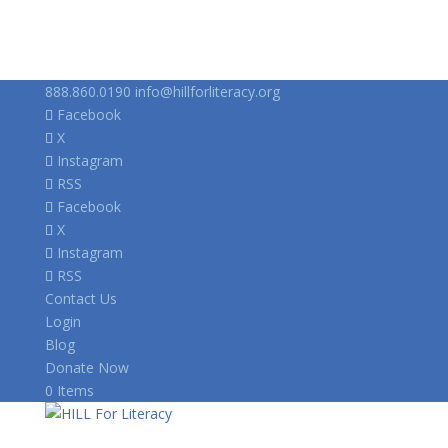
888.860.0190
info@hillforliteracy.org
Facebook
X
Instagram
RSS
Facebook
X
Instagram
RSS
Contact Us
Login
Blog
Donate Now
0 Items