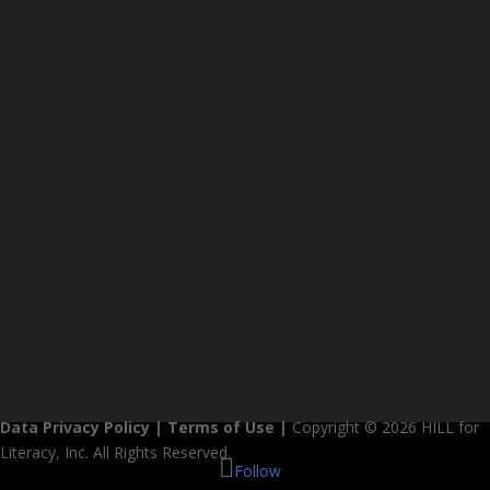
Data Privacy Policy
|
Terms of Use
|
Copyright © 2026 HILL for
Literacy, Inc. All Rights Reserved.
Follow