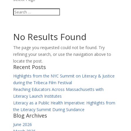
No Results Found
The page you requested could not be found. Try
refining your search, or use the navigation above to
locate the post.
Recent Posts
Highlights from the NYC Summit on Literacy & Justice
during the Tribeca Film Festival
Reaching Educators Across Massachusetts with
Literacy Launch Institutes
Literacy as a Public Health Imperative: Highlights from
the Literacy Summit During Sundance
Blog Archives
June 2026