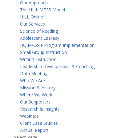
Our Approach
The HILL MTSS Model
HILL Online
Our Services
Science of Reading
Adolescent Literacy
HQIM/Core Program Implementation
Small Group Instruction
Writing Instruction
Leadership Development & Coaching
Data Meetings
Who We Are
Mission & History
Where We Work
Our Supporters
Research & Insights
Webinars
Client Case Studies
Annual Report
Select Page