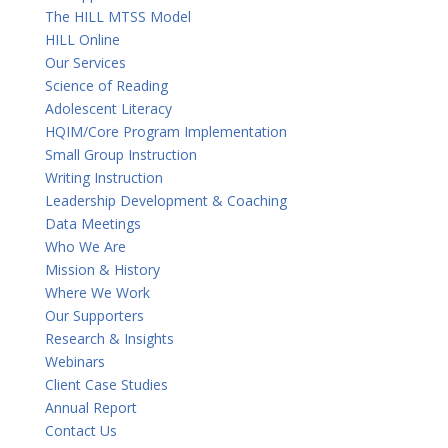
The HILL MTSS Model
HILL Online
Our Services
Science of Reading
Adolescent Literacy
HQIM/Core Program Implementation
Small Group Instruction
Writing Instruction
Leadership Development & Coaching
Data Meetings
Who We Are
Mission & History
Where We Work
Our Supporters
Research & Insights
Webinars
Client Case Studies
Annual Report
Contact Us