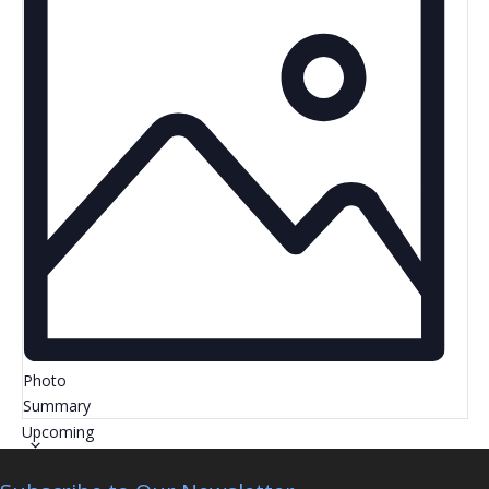
Photo
Summary
Select
Upcoming
date.