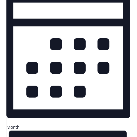
Month