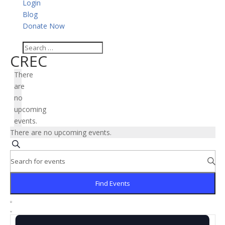
Login
Blog
Donate Now
CREC
There
are
no
upcoming
events.
There are no upcoming events.
Events
Search
Search
Enter
and
Keyword.
Search
Views
Find Events
for
Navigation
Event
Events
Views
List
by
Navigation
Keyword.