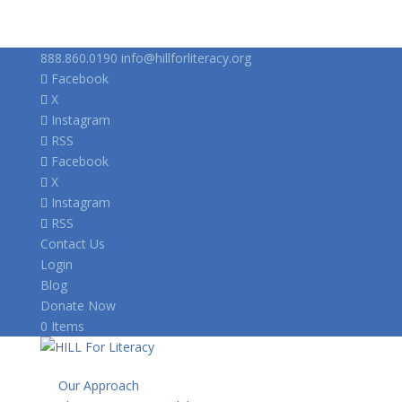
888.860.0190
info@hillforliteracy.org
Facebook
X
Instagram
RSS
Facebook
X
Instagram
RSS
Contact Us
Login
Blog
Donate Now
0 Items
Our Approach