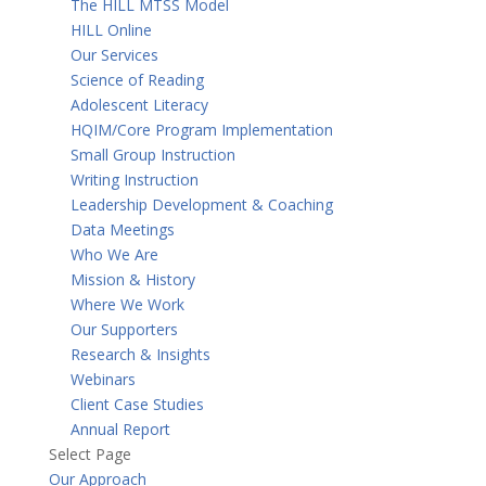
The HILL MTSS Model
HILL Online
Our Services
Science of Reading
Adolescent Literacy
HQIM/Core Program Implementation
Small Group Instruction
Writing Instruction
Leadership Development & Coaching
Data Meetings
Who We Are
Mission & History
Where We Work
Our Supporters
Research & Insights
Webinars
Client Case Studies
Annual Report
Select Page
Our Approach