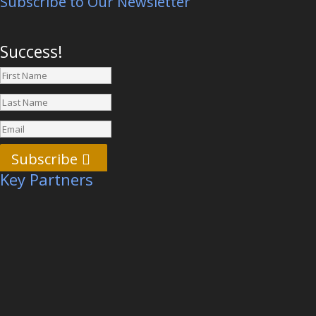
Subscribe to Our Newsletter
Success!
Subscribe
Key Partners