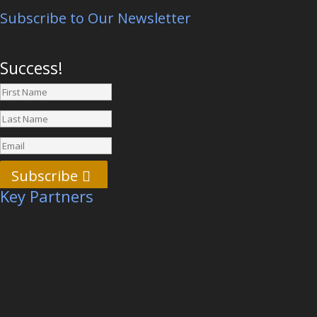
Subscribe to Our Newsletter
Success!
Subscribe
Key Partners