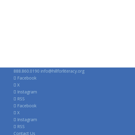
888.860.0190
info@hillforliteracy.org
Facebook
X
Instagram
RSS
Facebook
X
Instagram
RSS
Contact Us