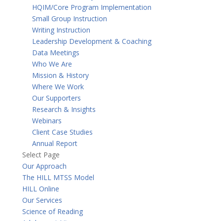
HQIM/Core Program Implementation
Small Group Instruction
Writing Instruction
Leadership Development & Coaching
Data Meetings
Who We Are
Mission & History
Where We Work
Our Supporters
Research & Insights
Webinars
Client Case Studies
Annual Report
Select Page
Our Approach
The HILL MTSS Model
HILL Online
Our Services
Science of Reading