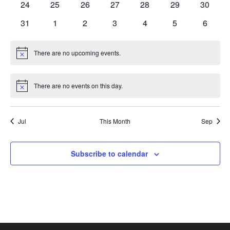
0
0
0
0
0
0
0
24
25
26
27
28
29
30
events
events
events
events
events
events
events
0
0
0
0
0
0
0
31
1
2
3
4
5
6
events
events
events
events
events
events
events
There are no upcoming events.
Notice
There are no events on this day.
Notice
Jul
This Month
Sep
Subscribe to calendar