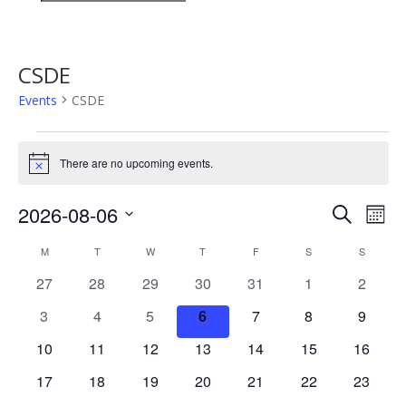
CSDE
Events
CSDE
Events
There are no upcoming events.
Notice
Events
Eve
2026-08-06
Search
Mont
Vie
Search
Select
Nav
Calendar
and
M
MONDAY
T
TUESDAY
W
WEDNESDAY
T
THURSDAY
F
FRIDAY
S
SATURDAY
S
SUNDAY
date.
of
Views
0
0
0
0
0
0
0
27
28
29
30
31
1
2
Events
Naviga
events
events
events
events
events
events
events
0
0
0
0
0
0
0
3
4
5
6
7
8
9
events
events
events
events
events
events
events
0
0
0
0
0
0
0
10
11
12
13
14
15
16
events
events
events
events
events
events
events
0
0
0
0
0
0
0
17
18
19
20
21
22
23
events
events
events
events
events
events
events