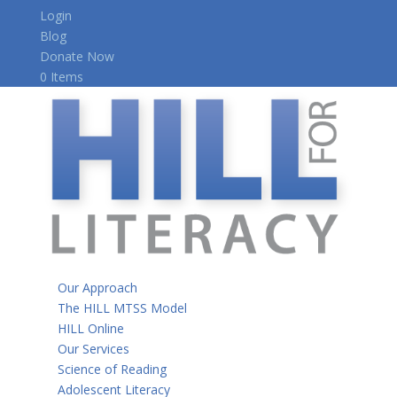
Login
Blog
Donate Now
0 Items
Our Approach
The HILL MTSS Model
HILL Online
Our Services
Science of Reading
Adolescent Literacy