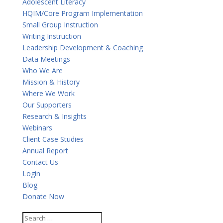
Adolescent Literacy
HQIM/Core Program Implementation
Small Group Instruction
Writing Instruction
Leadership Development & Coaching
Data Meetings
Who We Are
Mission & History
Where We Work
Our Supporters
Research & Insights
Webinars
Client Case Studies
Annual Report
Contact Us
Login
Blog
Donate Now