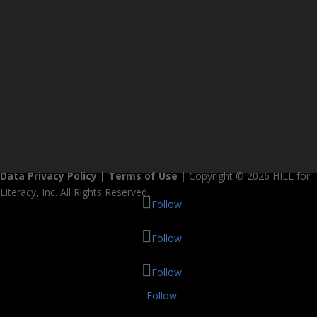
Data Privacy Policy
|
Terms of Use
|
Copyright © 2026 HILL for
Literacy, Inc. All Rights Reserved.
Follow
Follow
Follow
Follow