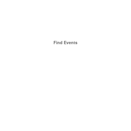
Find Events