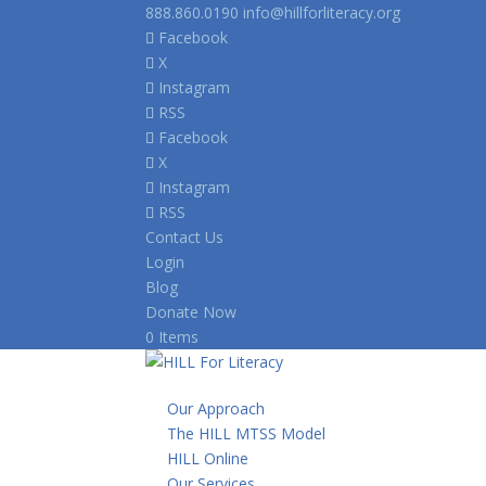
888.860.0190
info@hillforliteracy.org
Facebook
X
Instagram
RSS
Facebook
X
Instagram
RSS
Contact Us
Login
Blog
Donate Now
0 Items
Our Approach
The HILL MTSS Model
HILL Online
Our Services