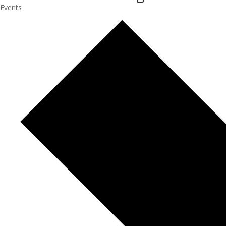
Events