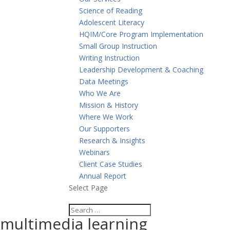
Science of Reading
Adolescent Literacy
HQIM/Core Program Implementation
Small Group Instruction
Writing Instruction
Leadership Development & Coaching
Data Meetings
Who We Are
Mission & History
Where We Work
Our Supporters
Research & Insights
Webinars
Client Case Studies
Annual Report
Select Page
multimedia learning